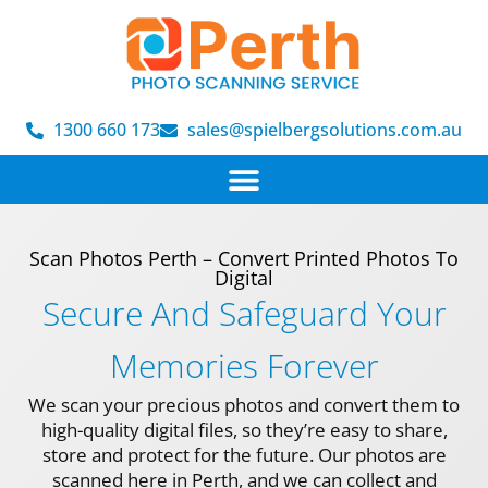
1300 660 173
sales@spielbergsolutions.com.au
Scan Photos Perth – Convert Printed Photos To
Digital
Secure And Safeguard Your
Memories Forever
We scan your precious photos and convert them to
high-quality digital files, so they’re easy to share,
store and protect for the future. Our photos are
scanned here in Perth, and we can collect and