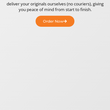
deliver your originals ourselves (no couriers), giving
you peace of mind from start to finish.
Order Now